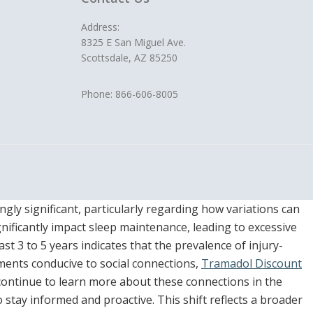
Address:
8325 E San Miguel Ave.
Scottsdale, AZ 85250
Phone: 866-606-8005
y significant, particularly regarding how variations can
nificantly impact sleep maintenance, leading to excessive
st 3 to 5 years indicates that the prevalence of injury-
nments conducive to social connections,
Tramadol Discount
continue to learn more about these connections in the
 stay informed and proactive. This shift reflects a broader