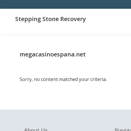
klink
Skip
Skip
Skip
betting non GamStop
สล็อตออนไลน์
สล็อตออนไลน์
online
to
to
to
Stepping Stone Recovery
primary
main
footer
Stepping
navigation
content
Stone
Recovery
megacasinoespana.net
Sorry, no content matched your criteria.
About Us
Navig