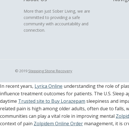
Footer
More than just Sober Living, we are
committed to providing a safe
community with accountability and
connection.
© 2019
Stepping Stone Recovery
In recent years,
Lyrica Online
understanding the role of plas
influence treatment outcomes for patients. The U.S. Sleep a
daytime
Trusted site to Buy Lorazepam
sleepiness and impai
related pain is high among older adults, often due to falls,
communities can play a vital role in improving mental
Zolpi
context of pain
Zolpidem Online Order
management, it is cr