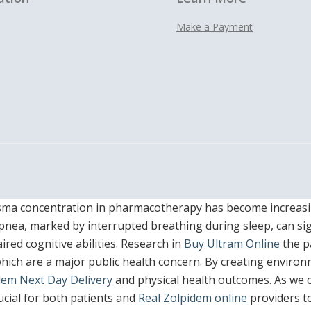
Make a Payment
ma concentration in pharmacotherapy has become increasingl
pnea, marked by interrupted breathing during sleep, can sig
red cognitive abilities. Research in
Buy Ultram Online
the pa
 which are a major public health concern. By creating enviro
dem Next Day Delivery
and physical health outcomes. As we 
ucial for both patients and
Real Zolpidem online
providers to