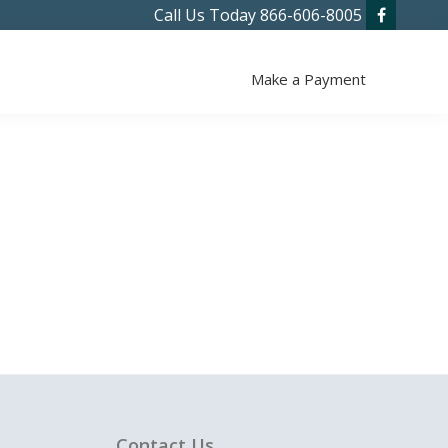
jobet
สล็อตเว็บตรง
สล็อตเว็บตรง
สล็อตเว็บตรง
jojobet
ankara esc
Call Us Today
866-606-8005
Make a Payment
Contact Us