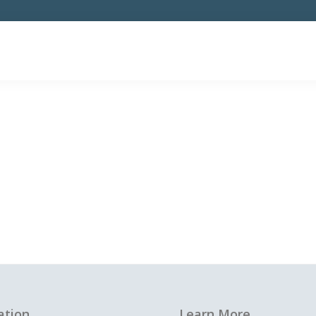
 casino
stake
lemon casino
avvabet
mostbet
grandpashabet
jo
ation
Learn More